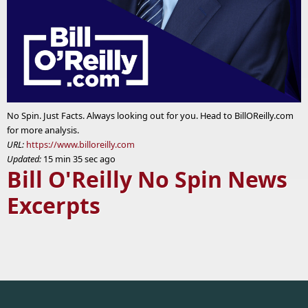
No Spin. Just Facts. Always looking out for you. Head to BillOReilly.com
for more analysis.
URL:
https://www.billoreilly.com
Updated:
15 min 35 sec ago
Bill O'Reilly No Spin News
Excerpts