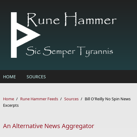
Skip to main content
HOME
SOURCES
Home
/
Rune Hammer Feeds
/
Sources
/
Bill O'Reilly No Spin News
Excerpts
An Alternative News Aggregator