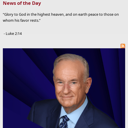
News of the Day
“Glory to God in the highest heaven, and on earth peace to those on
whom his favor rests.”
- Luke 2:14