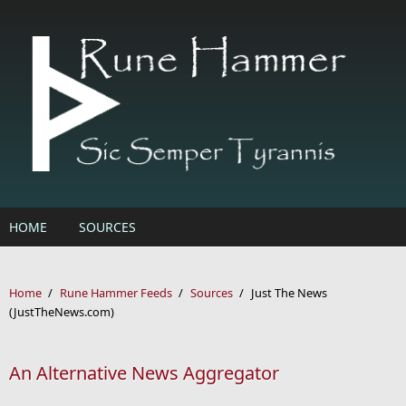
Skip to main content
HOME
SOURCES
Home
/
Rune Hammer Feeds
/
Sources
/
Just The News
(JustTheNews.com)
An Alternative News Aggregator