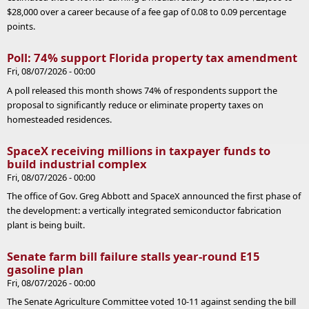
$28,000 over a career because of a fee gap of 0.08 to 0.09 percentage
points.
Poll: 74% support Florida property tax amendment
Fri, 08/07/2026 - 00:00
A poll released this month shows 74% of respondents support the
proposal to significantly reduce or eliminate property taxes on
homesteaded residences.
SpaceX receiving millions in taxpayer funds to
build industrial complex
Fri, 08/07/2026 - 00:00
The office of Gov. Greg Abbott and SpaceX announced the first phase of
the development: a vertically integrated semiconductor fabrication
plant is being built.
Senate farm bill failure stalls year-round E15
gasoline plan
Fri, 08/07/2026 - 00:00
The Senate Agriculture Committee voted 10-11 against sending the bill