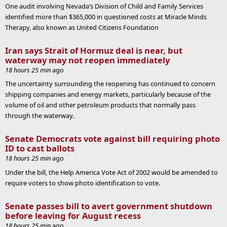
One audit involving Nevada’s Division of Child and Family Services
identified more than $365,000 in questioned costs at Miracle Minds
Therapy, also known as United Citizens Foundation
Iran says Strait of Hormuz deal is near, but
waterway may not reopen immediately
18 hours 25 min
ago
The uncertainty surrounding the reopening has continued to concern
shipping companies and energy markets, particularly because of the
volume of oil and other petroleum products that normally pass
through the waterway.
Senate Democrats vote against bill requiring photo
ID to cast ballots
18 hours 25 min
ago
Under the bill, the Help America Vote Act of 2002 would be amended to
require voters to show photo identification to vote.
Senate passes bill to avert government shutdown
before leaving for August recess
18 hours 25 min
ago