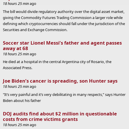
18 hours 25 min
ago
The bill would divide regulatory authority over the digital asset market,
giving the Commodity Futures Trading Commission a larger role while
defining which cryptocurrencies should fall under the jurisdiction of the
Securities and Exchange Commission.
Soccer star Lionel Messi’s father and agent passes
away at 68
18 hours 25 min
ago
He died at a hospital in the central Argentina city of Rosario, the
Associated Press.
Joe Biden’s cancer is spreading, son Hunter says
18 hours 25 min
ago
"It’s very painful and it’s very debilitating in many respects,” says Hunter
Biden about his father
DOJ audits find about $2 million in questionable
costs from crime victims grants
18 hours 25 min
ago