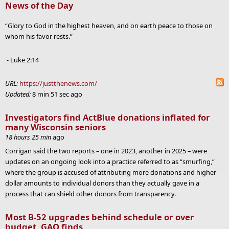
News of the Day
“Glory to God in the highest heaven, and on earth peace to those on
whom his favor rests.”
- Luke 2:14
URL:
https://justthenews.com/
Updated:
8 min 51 sec ago
Investigators find ActBlue donations inflated for
many Wisconsin seniors
18 hours 25 min
ago
Corrigan said the two reports – one in 2023, another in 2025 – were
updates on an ongoing look into a practice referred to as “smurfing,”
where the group is accused of attributing more donations and higher
dollar amounts to individual donors than they actually gave in a
process that can shield other donors from transparency.
Most B-52 upgrades behind schedule or over
budget, GAO finds