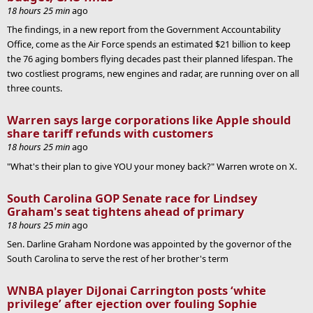
18 hours 25 min
ago
The findings, in a new report from the Government Accountability
Office, come as the Air Force spends an estimated $21 billion to keep
the 76 aging bombers flying decades past their planned lifespan. The
two costliest programs, new engines and radar, are running over on all
three counts.
Warren says large corporations like Apple should
share tariff refunds with customers
18 hours 25 min
ago
"What's their plan to give YOU your money back?" Warren wrote on X.
South Carolina GOP Senate race for Lindsey
Graham's seat tightens ahead of primary
18 hours 25 min
ago
Sen. Darline Graham Nordone was appointed by the governor of the
South Carolina to serve the rest of her brother's term
WNBA player DiJonai Carrington posts ‘white
privilege’ after ejection over fouling Sophie