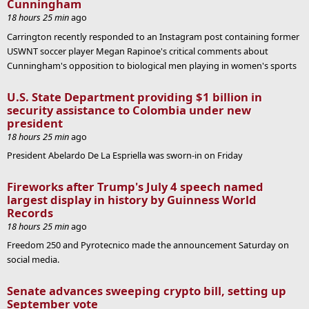
Cunningham
18 hours 25 min
ago
Carrington recently responded to an Instagram post containing former
USWNT soccer player Megan Rapinoe's critical comments about
Cunningham's opposition to biological men playing in women's sports
U.S. State Department providing $1 billion in
security assistance to Colombia under new
president
18 hours 25 min
ago
President Abelardo De La Espriella was sworn-in on Friday
Fireworks after Trump's July 4 speech named
largest display in history by Guinness World
Records
18 hours 25 min
ago
Freedom 250 and Pyrotecnico made the announcement Saturday on
social media.
Senate advances sweeping crypto bill, setting up
September vote