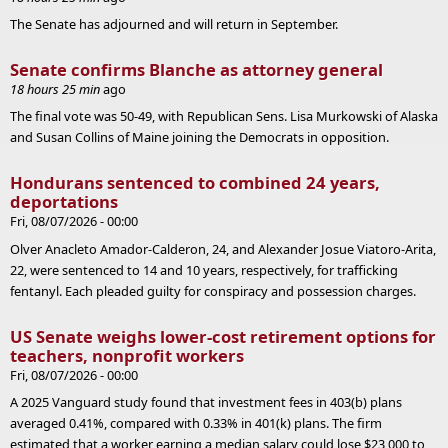
The Senate has adjourned and will return in September.
Senate confirms Blanche as attorney general
18 hours 25 min
ago
The final vote was 50-49, with Republican Sens. Lisa Murkowski of Alaska
and Susan Collins of Maine joining the Democrats in opposition.
Hondurans sentenced to combined 24 years,
deportations
Fri, 08/07/2026 - 00:00
Olver Anacleto Amador-Calderon, 24, and Alexander Josue Viatoro-Arita,
22, were sentenced to 14 and 10 years, respectively, for trafficking
fentanyl. Each pleaded guilty for conspiracy and possession charges.
US Senate weighs lower-cost retirement options for
teachers, nonprofit workers
Fri, 08/07/2026 - 00:00
A 2025 Vanguard study found that investment fees in 403(b) plans
averaged 0.41%, compared with 0.33% in 401(k) plans. The firm
estimated that a worker earning a median salary could lose $23,000 to