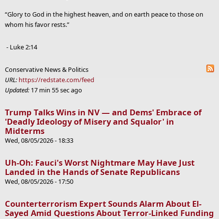
“Glory to God in the highest heaven, and on earth peace to those on
whom his favor rests.”
- Luke 2:14
Conservative News & Politics
URL:
https://redstate.com/feed
Updated:
17 min 55 sec ago
Trump Talks Wins in NV — and Dems' Embrace of
'Deadly Ideology of Misery and Squalor' in
Midterms
Wed, 08/05/2026 - 18:33
Uh-Oh: Fauci's Worst Nightmare May Have Just
Landed in the Hands of Senate Republicans
Wed, 08/05/2026 - 17:50
Counterterrorism Expert Sounds Alarm About El-
Sayed Amid Questions About Terror-Linked Funding