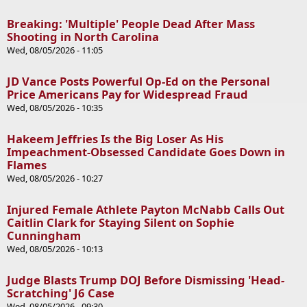
Breaking: 'Multiple' People Dead After Mass
Shooting in North Carolina
Wed, 08/05/2026 - 11:05
JD Vance Posts Powerful Op-Ed on the Personal
Price Americans Pay for Widespread Fraud
Wed, 08/05/2026 - 10:35
Hakeem Jeffries Is the Big Loser As His
Impeachment-Obsessed Candidate Goes Down in
Flames
Wed, 08/05/2026 - 10:27
Injured Female Athlete Payton McNabb Calls Out
Caitlin Clark for Staying Silent on Sophie
Cunningham
Wed, 08/05/2026 - 10:13
Judge Blasts Trump DOJ Before Dismissing 'Head-
Scratching' J6 Case
Wed, 08/05/2026 - 09:30