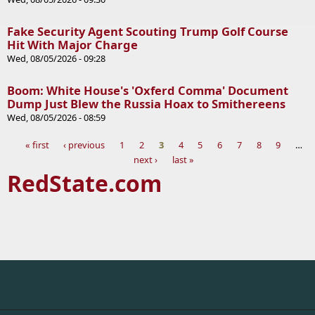
Fake Security Agent Scouting Trump Golf Course
Hit With Major Charge
Wed, 08/05/2026 - 09:28
Boom: White House's 'Oxferd Comma' Document
Dump Just Blew the Russia Hoax to Smithereens
Wed, 08/05/2026 - 08:59
« first
‹ previous
1
2
3
4
5
6
7
8
9
…
next ›
last »
Pages
RedState.com