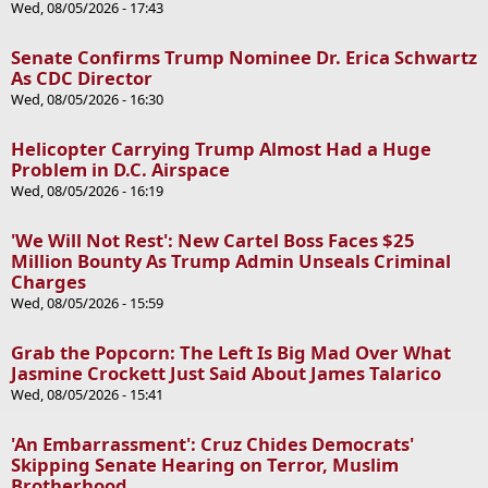
Wed, 08/05/2026 - 17:43
Senate Confirms Trump Nominee Dr. Erica Schwartz
As CDC Director
Wed, 08/05/2026 - 16:30
Helicopter Carrying Trump Almost Had a Huge
Problem in D.C. Airspace
Wed, 08/05/2026 - 16:19
'We Will Not Rest': New Cartel Boss Faces $25
Million Bounty As Trump Admin Unseals Criminal
Charges
Wed, 08/05/2026 - 15:59
Grab the Popcorn: The Left Is Big Mad Over What
Jasmine Crockett Just Said About James Talarico
Wed, 08/05/2026 - 15:41
'An Embarrassment': Cruz Chides Democrats'
Skipping Senate Hearing on Terror, Muslim
Brotherhood