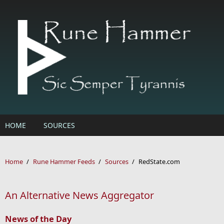
Skip to main content
HOME
SOURCES
Home
/
Rune Hammer Feeds
/
Sources
/
RedState.com
An Alternative News Aggregator
News of the Day