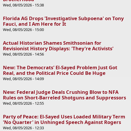
Wed, 08/05/2026 - 15:38
Florida AG Drops 'Investigative Subpoena' on Tony
Fauci, and I Am Here for It
Wed, 08/05/2026 - 15:00
Actual Historian Shames Smithsonian for
Revisionist History Displays: 'They're Activists'
Wed, 08/05/2026 - 14:56
New: The Democrats' El-Sayed Problem Just Got
Real, and the Political Price Could Be Huge
Wed, 08/05/2026 - 14:09
New: Federal Judge Deals Crushing Blow to NFA
Rules on Short-Barreled Shotguns and Suppressors
Wed, 08/05/2026 - 12:55
Party of Peace: El-Sayed Uses Loaded Military Term
'No Quarter' in Unhinged Speech Against Rogers
Wed, 08/05/2026 - 12:33